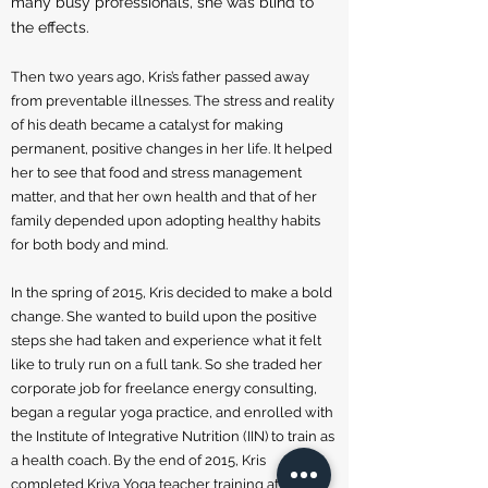
many busy professionals, she was blind to
the effects.
Then two years ago, Kris’s father passed away
from preventable illnesses. The stress and reality
of his death became a catalyst for making
permanent, positive changes in her life. It helped
her to see that food and stress management
matter, and that her own health and that of her
family depended upon adopting healthy habits
for both body and mind.
In the spring of 2015, Kris decided to make a bold
change. She wanted to build upon the positive
steps she had taken and experience what it felt
like to truly run on a full tank. So she traded her
corporate job for freelance energy consulting,
began a regular yoga practice, and enrolled with
the Institute of Integrative Nutrition (IIN) to train as
a health coach. By the end of 2015, Kris
completed Kriya Yoga teacher training at The