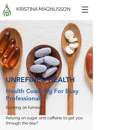
KRISTINA MAGNUSSON
UNREFINED HEALTH
Health Coaching For Busy
Professionals
Running on fumes?
Relying on sugar and caffeine to get you
through the day?