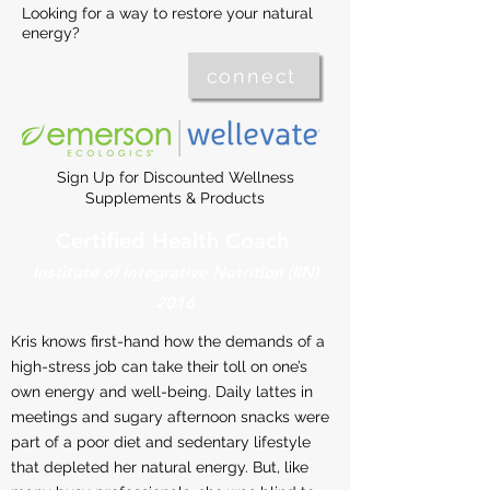
Looking for a way to restore your natural
energy?
connect
Sign Up for Discounted Wellness
Supplements & Products
Certified Health Coach
Institute of Integrative Nutrition (IIN)
2016
Kris knows first-hand how the demands of a
high-stress job can take their toll on one’s
own energy and well-being. Daily lattes in
meetings and sugary afternoon snacks were
part of a poor diet and sedentary lifestyle
that depleted her natural energy. But, like